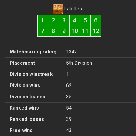
Palettes
1
2
3
4
5
6
7
8
9
10
11
12
Matchmaking rating
1342
Placement
5th Division
Division winstreak
1
Division wins
62
Division losses
35
Ranked wins
54
Ranked losses
39
Free wins
43