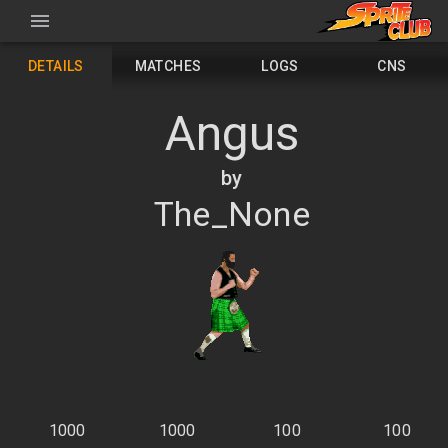
DETAILS
MATCHES
LOGS
CNS
Angus
by
The_None
1000
1000
100
100