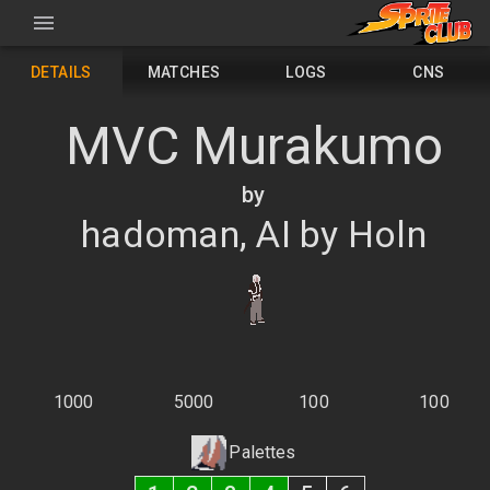
DETAILS
MATCHES
LOGS
CNS
MVC Murakumo
by
hadoman, AI by Holn
1000
5000
100
100
Palettes