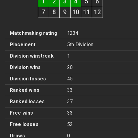
1
2
3
4
5
6
7
8
9
10
11
12
Matchmaking rating
1234
Placement
5th Division
Division winstreak
1
Division wins
20
Division losses
45
Ranked wins
33
Ranked losses
37
Free wins
33
Free losses
52
Draws
0