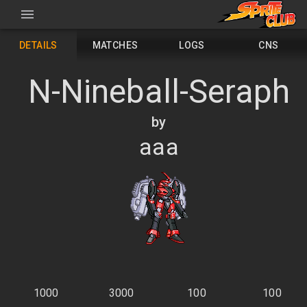
DETAILS
MATCHES
LOGS
CNS
N-Nineball-Seraph
by
aaa
1000
3000
100
100