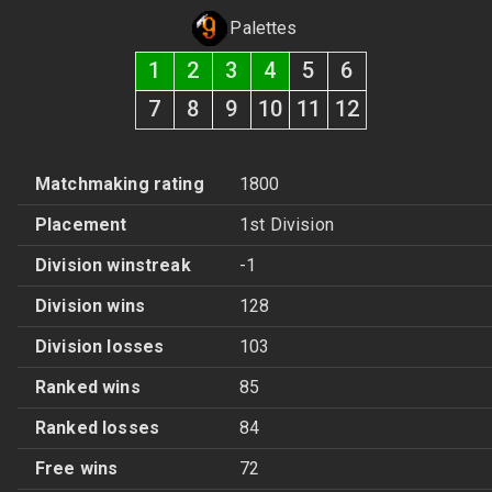
Palettes
1
2
3
4
5
6
7
8
9
10
11
12
Matchmaking rating
1800
Placement
1st Division
Division winstreak
-1
Division wins
128
Division losses
103
Ranked wins
85
Ranked losses
84
Free wins
72