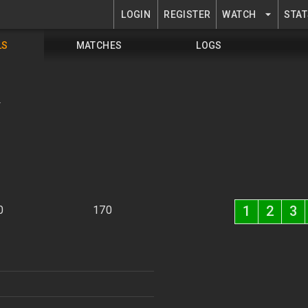
LOGIN
REGISTER
WATCH
STAT
LS
MATCHES
LOGS
K
1
2
3
0
170