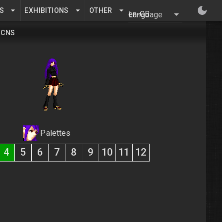
S
EXHIBITIONS
OTHER
Language
CNS
Palettes
4
5
6
7
8
9
10
11
12