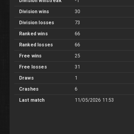
Division winstreak
-1
Division wins
30
Division losses
73
Ranked wins
66
Ranked losses
66
Free wins
25
Free losses
31
Draws
1
Crashes
6
Last match
11/05/2026 11:53