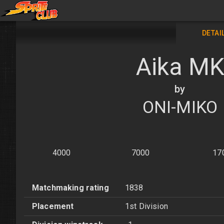
DETAI
Aika M
by
ONI-MIKO
4000
7000
17
Matchmaking rating
1838
Placement
1st Division