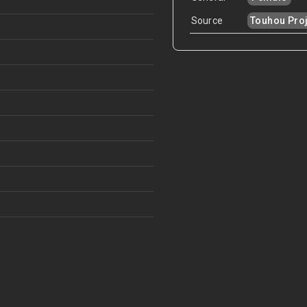
Source
Touhou Proj