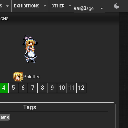
S
EXHIBITIONS
OTHER
Language
CNS
Palettes
4
5
6
7
8
9
10
11
12
Tags
isame