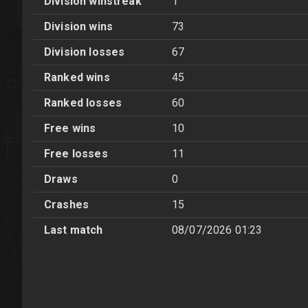
Division winstreak
1
Division wins
73
Division losses
67
Ranked wins
45
Ranked losses
60
Free wins
10
Free losses
11
Draws
0
Crashes
15
Last match
08/07/2026 01:23