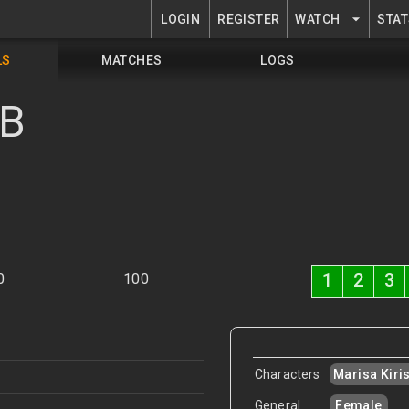
LOGIN
REGISTER
WATCH
STAT
LS
MATCHES
LOGS
MB
1
2
3
0
100
Characters
Marisa Kir
General
Female