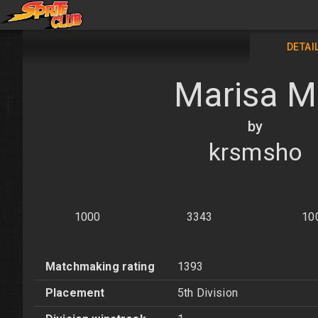
DETAI
Marisa 
by
krsmsho
1000
3343
10
Matchmaking rating
1393
Placement
5th Division