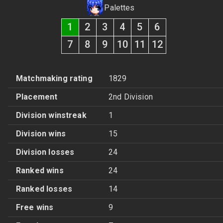
Palettes
1
2
3
4
5
6
7
8
9
10
11
12
Matchmaking rating
1829
Placement
2nd Division
Division winstreak
1
Division wins
15
Division losses
24
Ranked wins
24
Ranked losses
14
Free wins
9