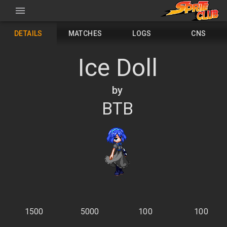
DETAILS
MATCHES
LOGS
CNS
Ice Doll
by
BTB
1500
5000
100
100