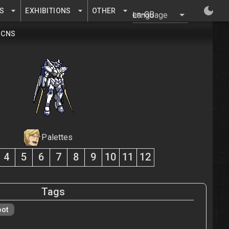
S
EXHIBITIONS
OTHER
Language
CNS
Palettes
4
5
6
7
8
9
10
11
12
Tags
bot