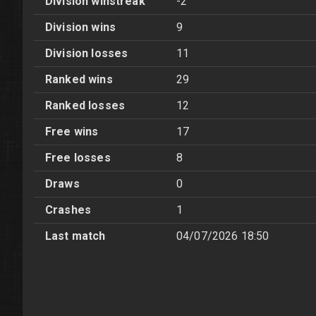
Division winstreak
-2
Division wins
9
Division losses
11
Ranked wins
29
Ranked losses
12
Free wins
17
Free losses
8
Draws
0
Crashes
1
Last match
04/07/2026 18:50