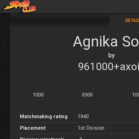
DETAI
Agnika So
by
961000+axo
1000
3000
10
Matchmaking rating
1940
Placement
1st Division