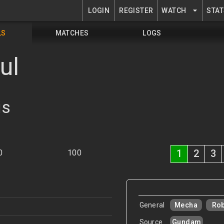
LOGIN
REGISTER
WATCH
STAT
LS
MATCHES
LOGS
ul
is
1
2
3
0
100
General
Mecha
Ro
Source
Gundam