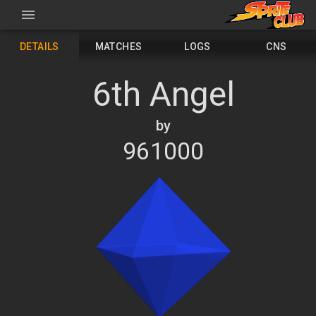
DETAILS
MATCHES
LOGS
CNS
6th Angel
by
961000