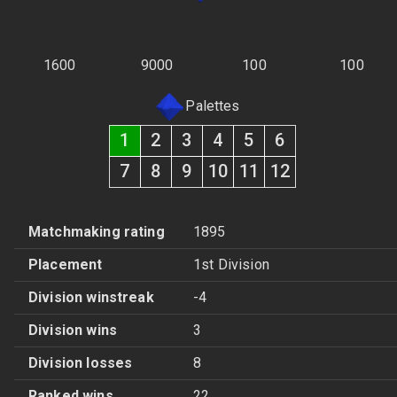
1600
9000
100
100
Palettes
1
2
3
4
5
6
7
8
9
10
11
12
Matchmaking rating
1895
Placement
1st Division
Division winstreak
-4
Division wins
3
Division losses
8
Ranked wins
22