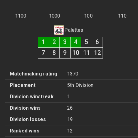
1100
1000
100
110
Palettes
1
2
3
4
5
6
7
8
9
10
11
12
Matchmaking rating
1370
Placement
5th Division
Division winstreak
1
Division wins
26
Division losses
19
Ranked wins
12