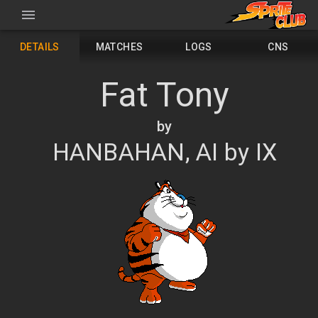
DETAILS
MATCHES
LOGS
CNS
Fat Tony
by
HANBAHAN, AI by IX