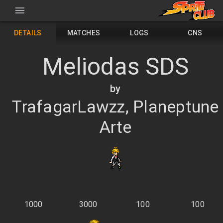
DETAILS
MATCHES
LOGS
CNS
Meliodas SDS
by
TrafagarLawzz, Planeptune
Arte
1000
3000
100
100