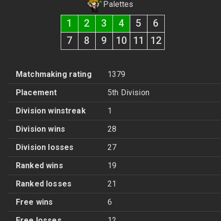
Palettes
1
2
3
4
5
6
7
8
9
10
11
12
Matchmaking rating
1379
Placement
5th Division
Division winstreak
1
Division wins
28
Division losses
27
Ranked wins
19
Ranked losses
21
Free wins
6
Free losses
12