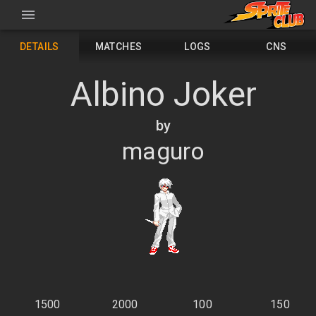
DETAILS
MATCHES
LOGS
CNS
Albino Joker
by
maguro
1500
2000
100
150