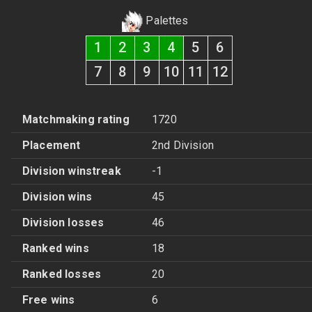
Palettes
1
2
3
4
5
6
7
8
9
10
11
12
Matchmaking rating
1720
Placement
2nd Division
Division winstreak
-1
Division wins
45
Division losses
46
Ranked wins
18
Ranked losses
20
Free wins
6